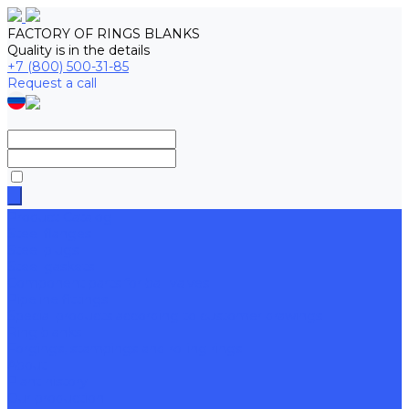
FACTORY OF RINGS BLANKS
Quality is in the details
+7 (800) 500-31-85
Request a call
Product Catalog
Steel flanges
Steel plugs
Steel gaskets
Component parts for ball valves
Pipeline fittings
Special products according to customer drawings
Ring blanks
Forgings, stampings and rolling rings
About
Plant history
Our production