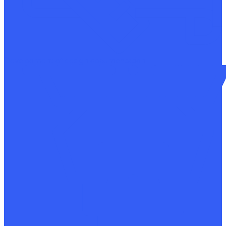
Development of design documentation