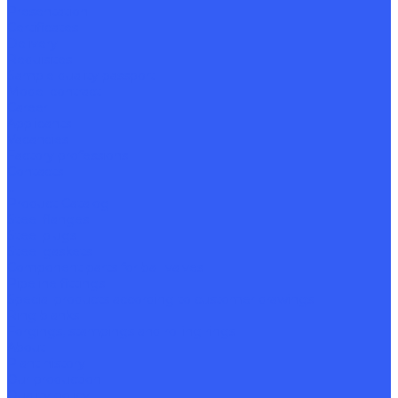
Presentation
Certificates
Delivery
Requisites
Sample quality passport
Model contract
Career
Applicants
Vacancies
Factory professions
Contacts
...
Product Catalog
Steel flanges
Steel plugs
Steel gaskets
Component parts for ball valves
Pipeline fittings
Special products according to customer drawings
Ring blanks
Forgings, stampings and rolling rings
About
Plant history
Our production
Quality policy