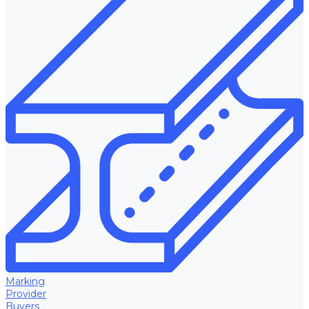
Marking
Provider
Buyers