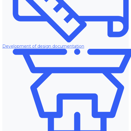
Development of design documentation