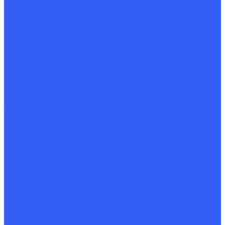
Quality control
Technical catalog
Photo
Video
Hall of Fame
Capabilities
Development of design documentation
Mechanical restoration
Heat treatment
Determination of the chemical composition
Control of mechanical properties
Non-destructive testing
Macro and microstructure research
Packaging
Marking
Provider
Buyers
Special offers
Stocks
Presentation
Certificates
Delivery
Requisites
Sample quality passport
Model contract