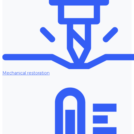
Mechanical restoration