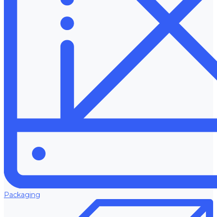
Packaging