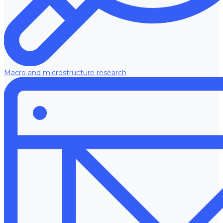
Macro and microstructure research