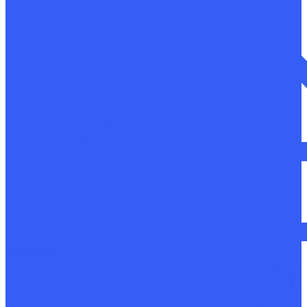
Packaging