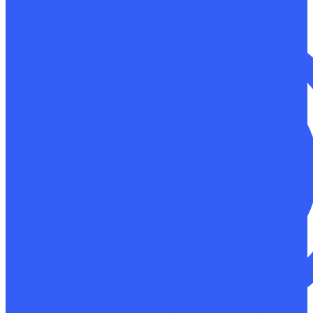
Non-destructive testing