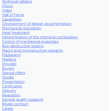
Technical catalog
Photo
Video
Hall of Fame
Capabilities
Development of design documentation
Mechanical restoration
Heat treatment
Determination of the chemical composition
Control of mechanical properties
Non-destructive testing
Macro and microstructure research
Packaging
Marking
Provider
Buyers
Special offers
Stocks
Presentation
Certificates
Delivery
Requisites
Sample quality passport
Model contract
Career