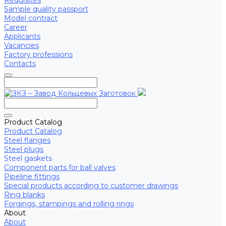
Requisites
Sample quality passport
Model contract
Career
Applicants
Vacancies
Factory professions
Contacts
Product Catalog
Product Catalog
Steel flanges
Steel plugs
Steel gaskets
Component parts for ball valves
Pipeline fittings
Special products according to customer drawings
Ring blanks
Forgings, stampings and rolling rings
About
About