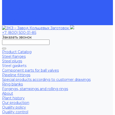
Career
Applicants
Vacancies
Factory professions
Contacts
+7 (800) 500-31-85
Заказать звонок
Product Catalog
Steel flanges
Steel plugs
Steel gaskets
Component parts for ball valves
Pipeline fittings
Special products according to customer drawings
Ring blanks
Forgings, stampings and rolling rings
About
Plant history
Our production
Quality policy
Quality control