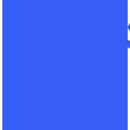
Control of mechanical properties