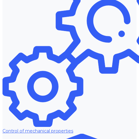
Control of mechanical properties