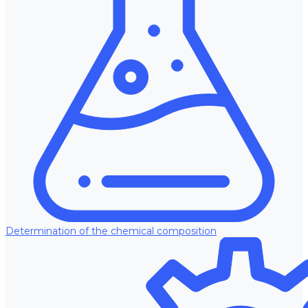
Determination of the chemical composition