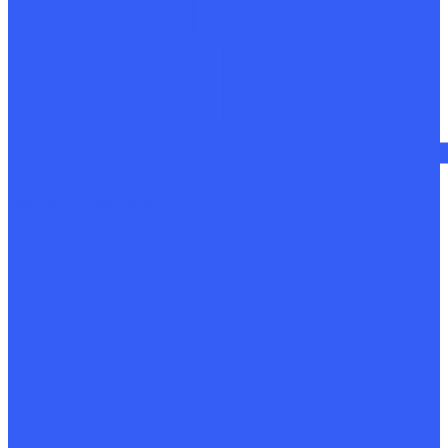
Mechanical restoration