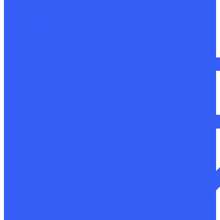
Macro and microstructure research