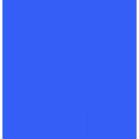
Heat treatment