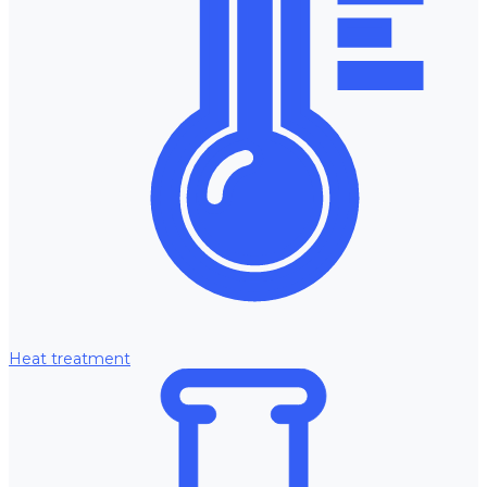
Heat treatment