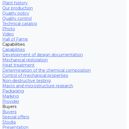
Plant history
Our production
Quality policy
Quality control
Technical catalog
Photo
Video
Hall of Fame
Capabilities
Capabilities
Development of design documentation
Mechanical restoration
Heat treatment
Determination of the chemical composition
Control of mechanical properties
Non-destructive testing
Macro and microstructure research
Packaging
Marking
Provider
Buyers
Buyers
Special offers
Stocks
Presentation