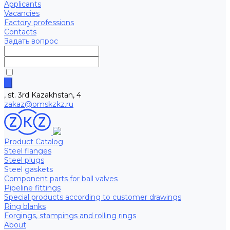
Applicants
Vacancies
Factory professions
Contacts
Задать вопрос
, st. 3rd Kazakhstan, 4
zakaz@omskzkz.ru
Product Catalog
Steel flanges
Steel plugs
Steel gaskets
Component parts for ball valves
Pipeline fittings
Special products according to customer drawings
Ring blanks
Forgings, stampings and rolling rings
About