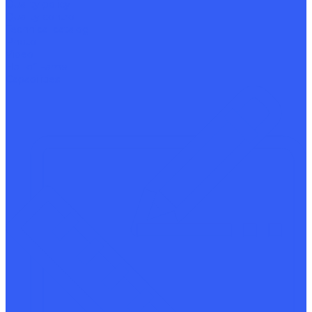
Quality policy
Quality control
Technical catalog
Photo
Video
Hall of Fame
Capabilities