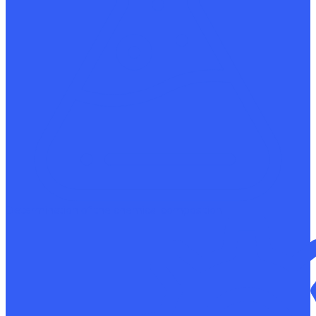
Determination of the chemical composition