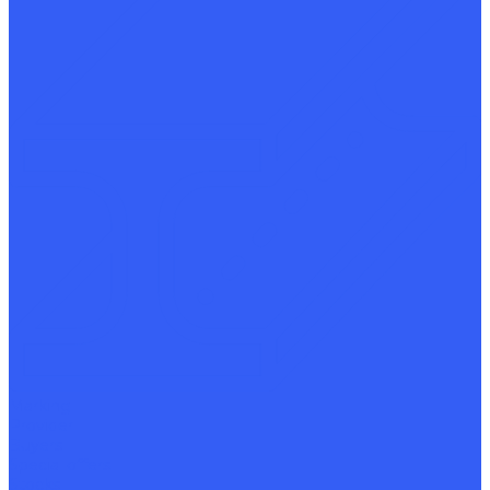
Marking
Provider
Buyers
Special offers
Stocks