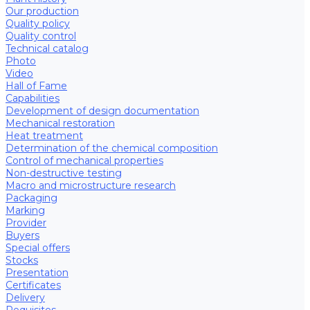
Our production
Quality policy
Quality control
Technical catalog
Photo
Video
Hall of Fame
Capabilities
Development of design documentation
Mechanical restoration
Heat treatment
Determination of the chemical composition
Control of mechanical properties
Non-destructive testing
Macro and microstructure research
Packaging
Marking
Provider
Buyers
Special offers
Stocks
Presentation
Certificates
Delivery