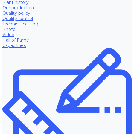
Plant history
Our production
Quality policy
Quality control
Technical catalog
Photo
Video
Hall of Fame
Capabilities