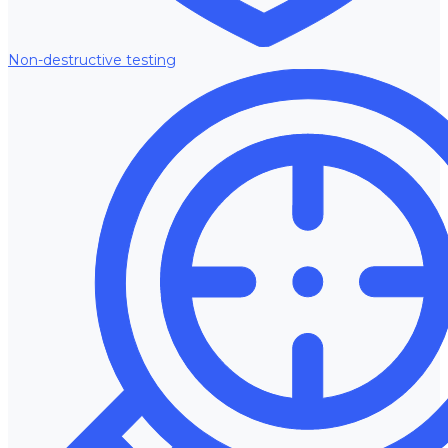
Non-destructive testing