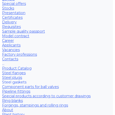
Special offers
Stocks
Presentation
Certificates
Delivery
Requisites
Sample quality passport
Model contract
Career
Applicants
Vacancies
Factory professions
Contacts
...
Product Catalog
Steel flanges
Steel plugs
Steel gaskets
Component parts for ball valves
Pipeline fittings
Special products according to customer drawings
Ring blanks
Forgings, stampings and rolling rings
About
Plant history