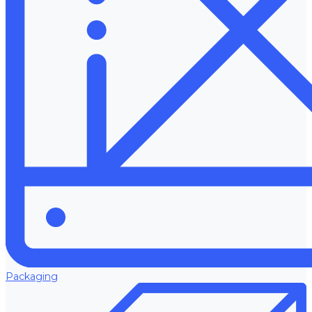
Packaging