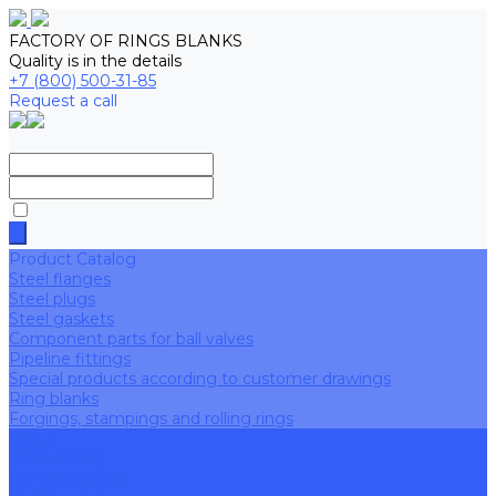
FACTORY OF RINGS BLANKS
Quality is in the details
+7 (800) 500-31-85
Request a call
Product Catalog
Steel flanges
Steel plugs
Steel gaskets
Component parts for ball valves
Pipeline fittings
Special products according to customer drawings
Ring blanks
Forgings, stampings and rolling rings
About
Plant history
Our production