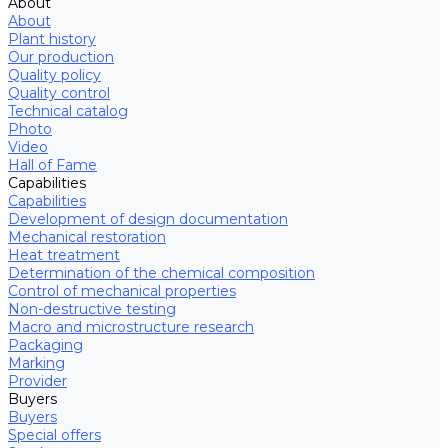
About
About
Plant history
Our production
Quality policy
Quality control
Technical catalog
Photo
Video
Hall of Fame
Capabilities
Capabilities
Development of design documentation
Mechanical restoration
Heat treatment
Determination of the chemical composition
Control of mechanical properties
Non-destructive testing
Macro and microstructure research
Packaging
Marking
Provider
Buyers
Buyers
Special offers