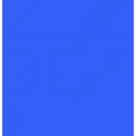
Marking
Provider
Buyers
Special offers
Stocks