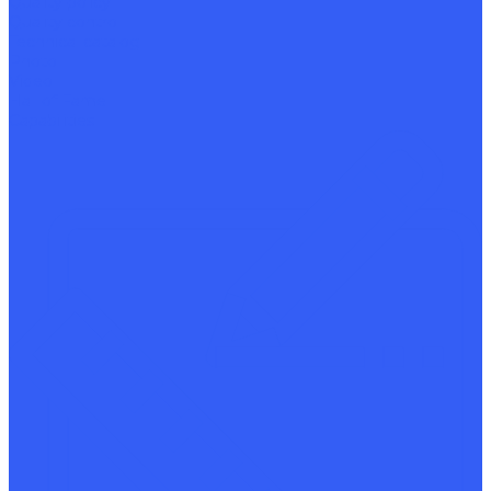
Quality policy
Quality control
Technical catalog
Photo
Video
Hall of Fame
Capabilities