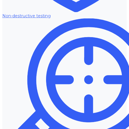
Non-destructive testing