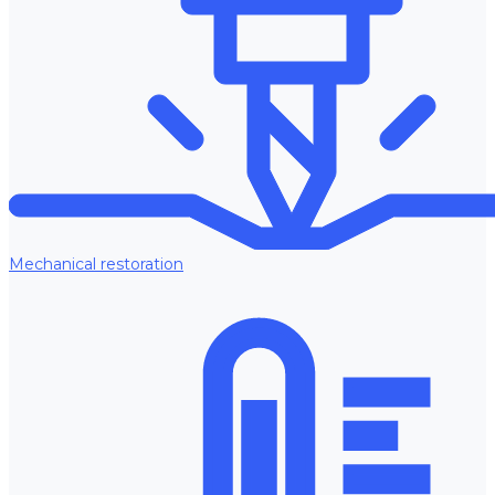
Mechanical restoration