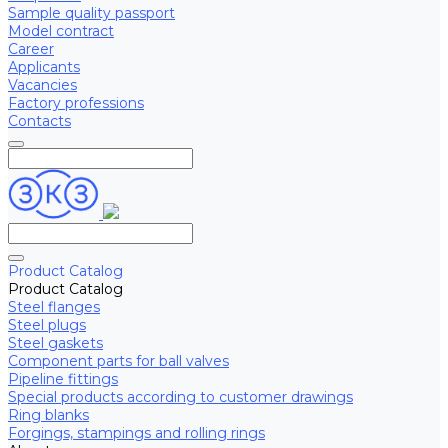
Sample quality passport
Model contract
Career
Applicants
Vacancies
Factory professions
Contacts
Product Catalog
Product Catalog
Steel flanges
Steel plugs
Steel gaskets
Component parts for ball valves
Pipeline fittings
Special products according to customer drawings
Ring blanks
Forgings, stampings and rolling rings