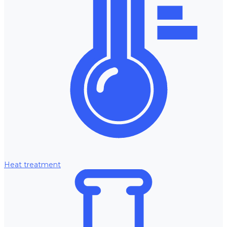
Heat treatment