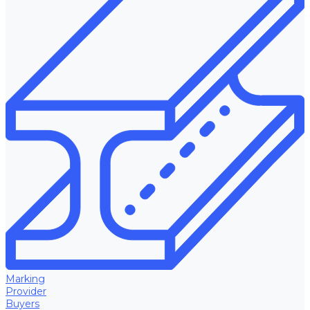
Marking
Provider
Buyers