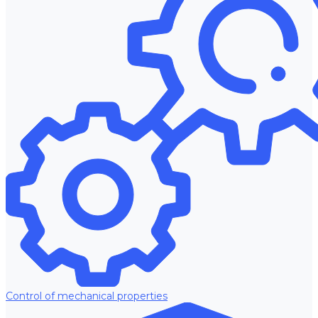
Control of mechanical properties