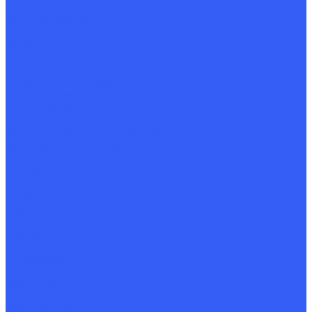
Quality control
Technical catalog
Photo
Video
Hall of Fame
Capabilities
Development of design documentation
Mechanical restoration
Heat treatment
Determination of the chemical composition
Control of mechanical properties
Non-destructive testing
Macro and microstructure research
Packaging
Marking
Provider
Buyers
Special offers
Stocks
Presentation
Certificates
Delivery
Requisites
Sample quality passport
Model contract