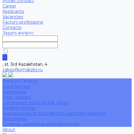
Model contract
Career
Applicants
Vacancies
Factory professions
Contacts
Задать вопрос
, st. 3rd Kazakhstan, 4
zakaz@omskzkz.ru
Product Catalog
Steel flanges
Steel plugs
Steel gaskets
Component parts for ball valves
Pipeline fittings
Special products according to customer drawings
Ring blanks
Forgings, stampings and rolling rings
About