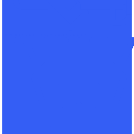
Development of design documentation