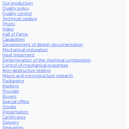
Our production
Quality policy
Quality control
Technical catalog
Photo
Video
Hall of Fame
Capabilities
Development of design documentation
Mechanical restoration
Heat treatment
Determination of the chemical composition
Control of mechanical properties
Non-destructive testing
Macro and microstructure research
Packaging
Marking
Provider
Buyers
Special offers
Stocks
Presentation
Certificates
Delivery
Requisites