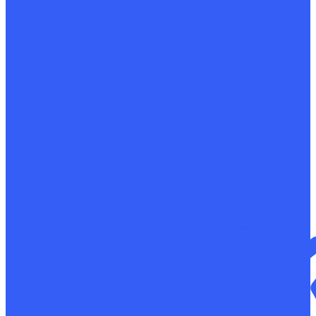
Determination of the chemical composition