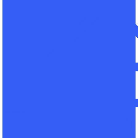
Packaging