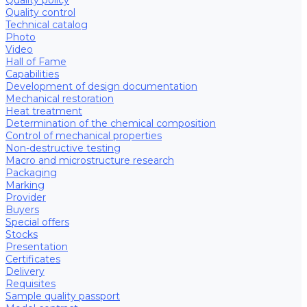
Quality control
Technical catalog
Photo
Video
Hall of Fame
Capabilities
Development of design documentation
Mechanical restoration
Heat treatment
Determination of the chemical composition
Control of mechanical properties
Non-destructive testing
Macro and microstructure research
Packaging
Marking
Provider
Buyers
Special offers
Stocks
Presentation
Certificates
Delivery
Requisites
Sample quality passport