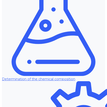
Determination of the chemical composition