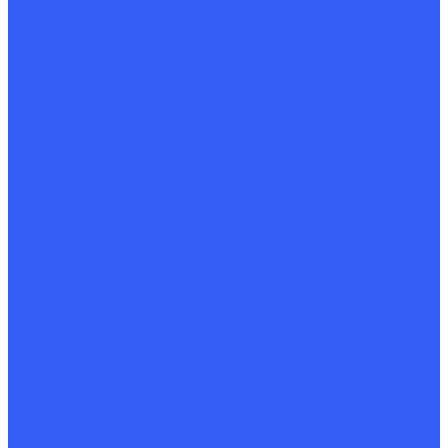
Heat treatment