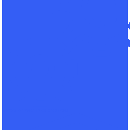
Control of mechanical properties