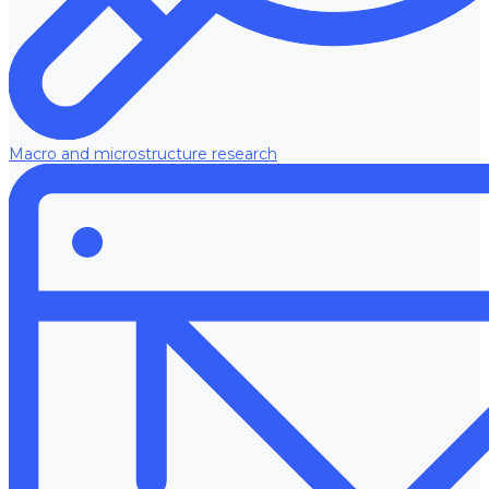
Macro and microstructure research