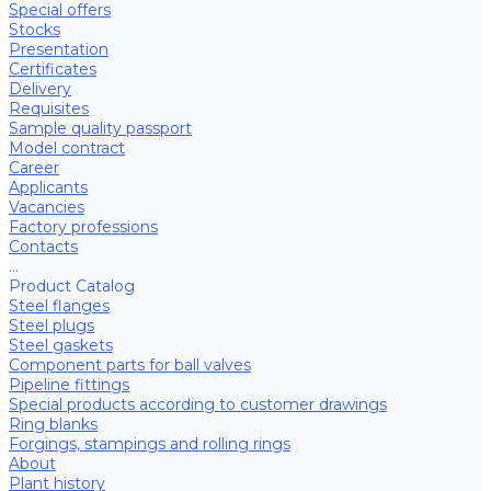
Special offers
Stocks
Presentation
Certificates
Delivery
Requisites
Sample quality passport
Model contract
Career
Applicants
Vacancies
Factory professions
Contacts
...
Product Catalog
Steel flanges
Steel plugs
Steel gaskets
Component parts for ball valves
Pipeline fittings
Special products according to customer drawings
Ring blanks
Forgings, stampings and rolling rings
About
Plant history