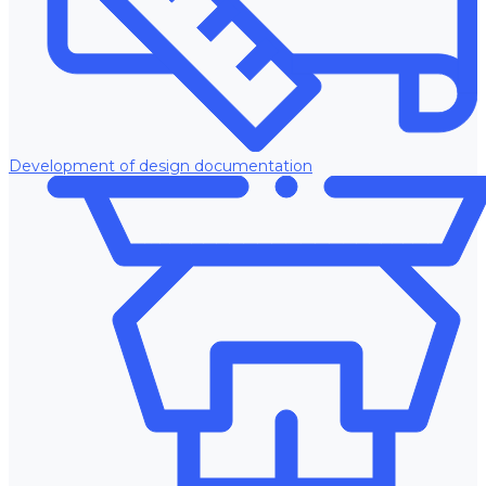
Development of design documentation