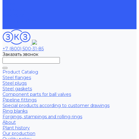
Career
Applicants
Vacancies
Factory professions
Contacts
+7 (800) 500-31-85
Заказать звонок
Product Catalog
Steel flanges
Steel plugs
Steel gaskets
Component parts for ball valves
Pipeline fittings
Special products according to customer drawings
Ring blanks
Forgings, stampings and rolling rings
About
Plant history
Our production
Quality policy