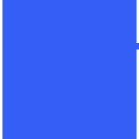
Mechanical restoration