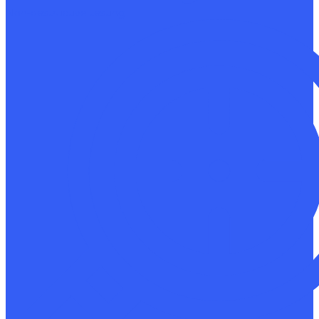
Non-destructive testing