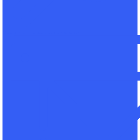
Macro and microstructure research