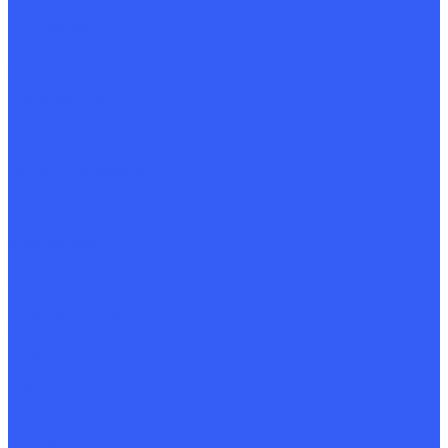
Presentation
Certificates
Delivery
Requisites
Sample quality passport
Model contract
Career
Applicants
Vacancies
Factory professions
Contacts
...
Product Catalog
Steel flanges
Steel plugs
Steel gaskets
Component parts for ball valves
Pipeline fittings
Special products according to customer drawings
Ring blanks
Forgings, stampings and rolling rings
About
Plant history
Our production
Quality policy