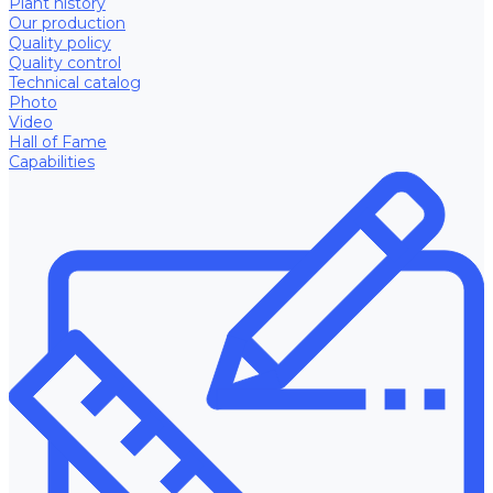
Plant history
Our production
Quality policy
Quality control
Technical catalog
Photo
Video
Hall of Fame
Capabilities