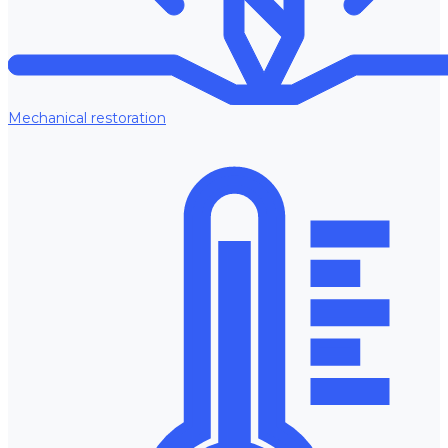
Mechanical restoration