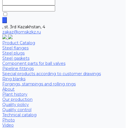
, st. 3rd Kazakhstan, 4
zakaz@omskzkz.ru
Product Catalog
Steel flanges
Steel plugs
Steel gaskets
Component parts for ball valves
Pipeline fittings
Special products according to customer drawings
Ring blanks
Forgings, stampings and rolling rings
About
Plant history
Our production
Quality policy
Quality control
Technical catalog
Photo
Video