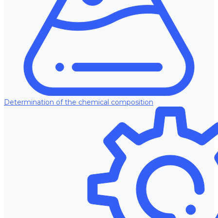
Determination of the chemical composition