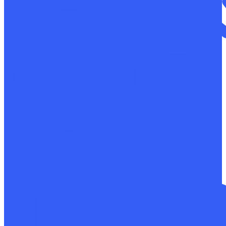
Control of mechanical properties