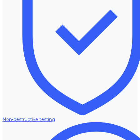
Non-destructive testing