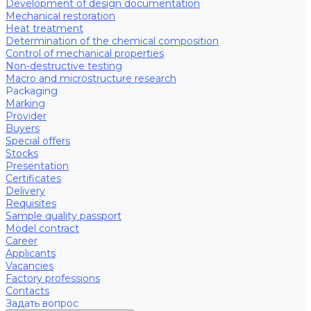
Development of design documentation
Mechanical restoration
Heat treatment
Determination of the chemical composition
Control of mechanical properties
Non-destructive testing
Macro and microstructure research
Packaging
Marking
Provider
Buyers
Special offers
Stocks
Presentation
Certificates
Delivery
Requisites
Sample quality passport
Model contract
Career
Applicants
Vacancies
Factory professions
Contacts
Задать вопрос