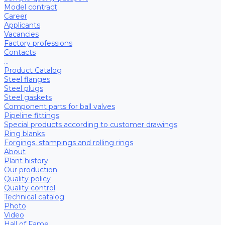
Model contract
Career
Applicants
Vacancies
Factory professions
Contacts
...
Product Catalog
Steel flanges
Steel plugs
Steel gaskets
Component parts for ball valves
Pipeline fittings
Special products according to customer drawings
Ring blanks
Forgings, stampings and rolling rings
About
Plant history
Our production
Quality policy
Quality control
Technical catalog
Photo
Video
Hall of Fame