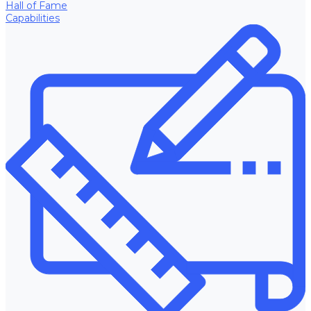
Hall of Fame
Capabilities