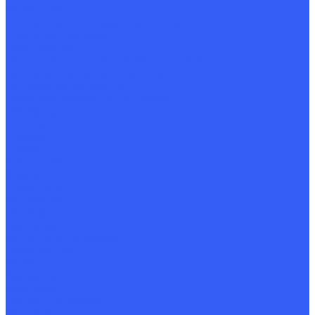
Capabilities
Development of design documentation
Mechanical restoration
Heat treatment
Determination of the chemical composition
Control of mechanical properties
Non-destructive testing
Macro and microstructure research
Packaging
Marking
Provider
Buyers
Special offers
Stocks
Presentation
Certificates
Delivery
Requisites
Sample quality passport
Model contract
Career
Applicants
Vacancies
Factory professions
Contacts