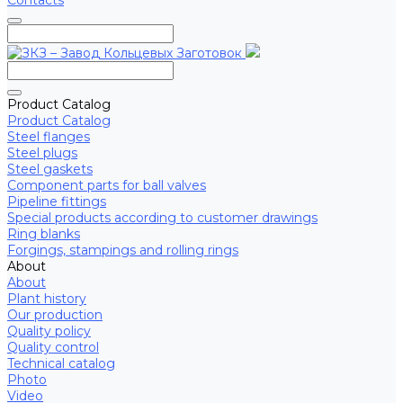
Contacts
Product Catalog
Product Catalog
Steel flanges
Steel plugs
Steel gaskets
Component parts for ball valves
Pipeline fittings
Special products according to customer drawings
Ring blanks
Forgings, stampings and rolling rings
About
About
Plant history
Our production
Quality policy
Quality control
Technical catalog
Photo
Video