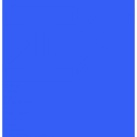
Marking
Provider
Buyers
Special offers
Stocks
Presentation
Certificates
Delivery
Requisites
Sample quality passport