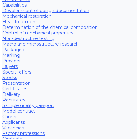
Capabilities
Development of design documentation
Mechanical restoration
Heat treatment
Determination of the chemical composition
Control of mechanical properties
Non-destructive testing
Macro and microstructure research
Packaging
Marking
Provider
Buyers
Special offers
Stocks
Presentation
Certificates
Delivery
Requisites
Sample quality passport
Model contract
Career
Applicants
Vacancies
Factory professions