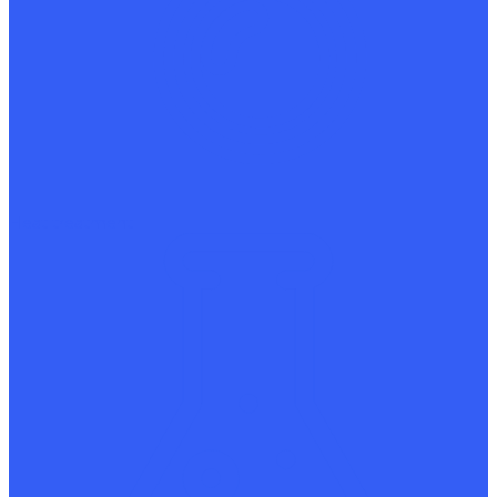
Heat treatment