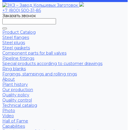
+7 (800) 500-31-85
Заказать звонок
Product Catalog
Steel flanges
Steel plugs
Steel gaskets
Component parts for ball valves
Pipeline fittings
Special products according to customer drawings
Ring blanks
Forgings, stampings and rolling rings
About
Plant history
Our production
Quality policy
Quality control
Technical catalog
Photo
Video
Hall of Fame
Capabilities