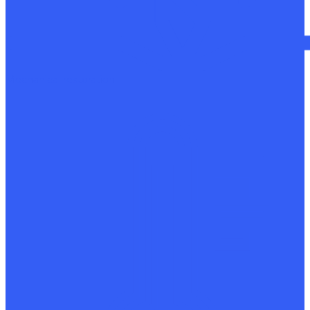
Mechanical restoration