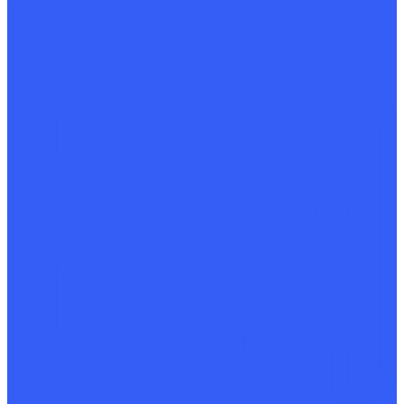
Hall of Fame
Capabilities