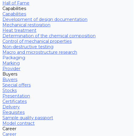
Hall of Fame
Capabilities
Capabilities
Development of design documentation
Mechanical restoration
Heat treatment
Determination of the chemical composition
Control of mechanical properties
Non-destructive testing
Macro and microstructure research
Packaging
Marking
Provider
Buyers
Buyers
Special offers
Stocks
Presentation
Certificates
Delivery
Requisites
Sample quality passport
Model contract
Career
Career