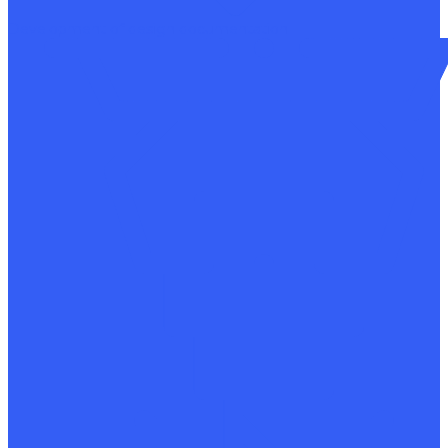
Development of design documentation