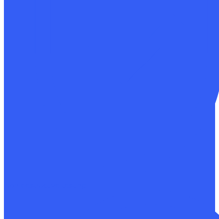
Non-destructive testing