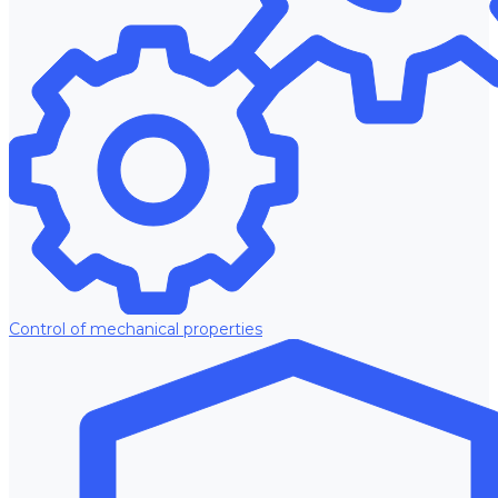
Control of mechanical properties