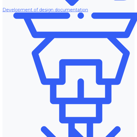
Development of design documentation