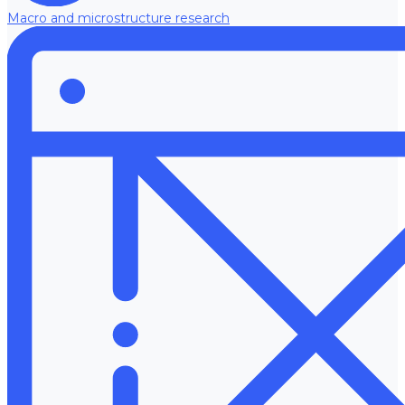
Macro and microstructure research