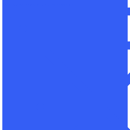
Macro and microstructure research