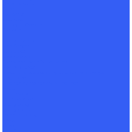
Model contract
Career
Applicants
Vacancies
Factory professions
Contacts
...
Product Catalog
Steel flanges
Steel plugs
Steel gaskets
Component parts for ball valves
Pipeline fittings
Special products according to customer drawings
Ring blanks
Forgings, stampings and rolling rings
About
Plant history
Our production
Quality policy
Quality control
Technical catalog
Photo
Video
Hall of Fame