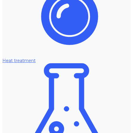
Heat treatment