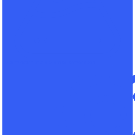
Determination of the chemical composition