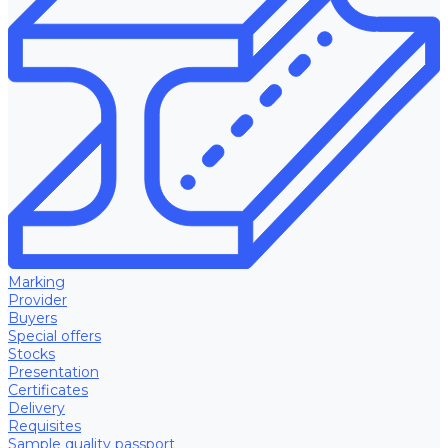
Marking
Provider
Buyers
Special offers
Stocks
Presentation
Certificates
Delivery
Requisites
Sample quality passport