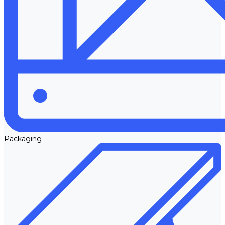
Packaging