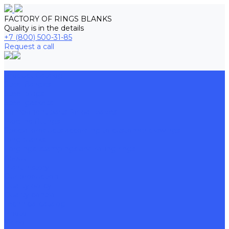
FACTORY OF RINGS BLANKS
Quality is in the details
+7 (800) 500-31-85
Request a call
Product Catalog
Steel flanges
Steel plugs
Steel gaskets
Component parts for ball valves
Pipeline fittings
Special products according to customer drawings
Ring blanks
Forgings, stampings and rolling rings
About
Plant history
Our production
Quality policy
Quality control
Technical catalog
Photo
Video