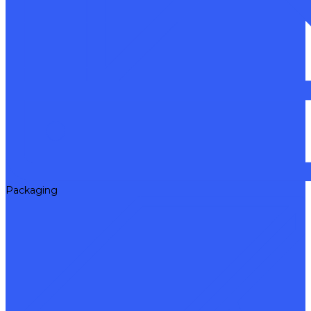
Packaging