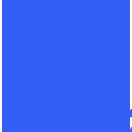
Determination of the chemical composition