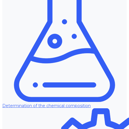
Determination of the chemical composition