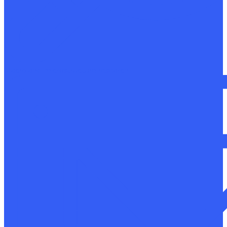
Macro and microstructure research