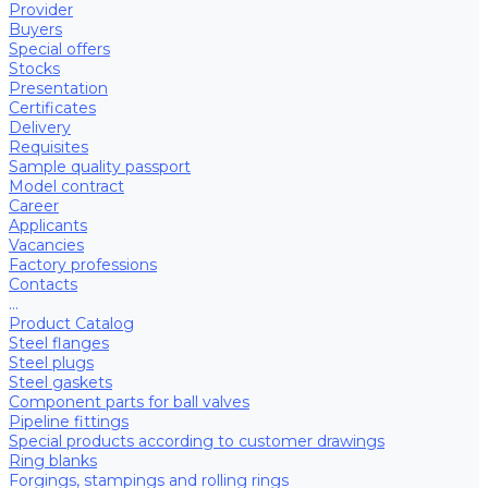
Provider
Buyers
Special offers
Stocks
Presentation
Certificates
Delivery
Requisites
Sample quality passport
Model contract
Career
Applicants
Vacancies
Factory professions
Contacts
...
Product Catalog
Steel flanges
Steel plugs
Steel gaskets
Component parts for ball valves
Pipeline fittings
Special products according to customer drawings
Ring blanks
Forgings, stampings and rolling rings