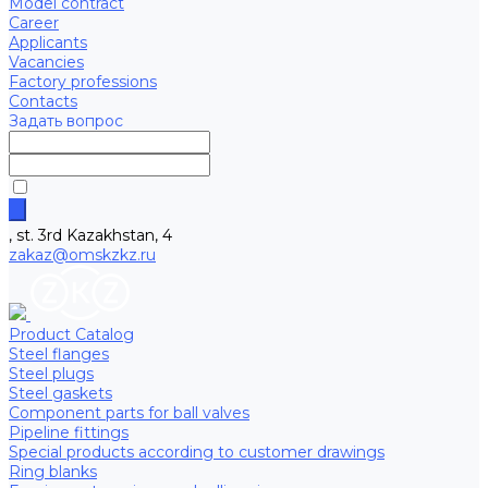
Model contract
Career
Applicants
Vacancies
Factory professions
Contacts
Задать вопрос
, st. 3rd Kazakhstan, 4
zakaz@omskzkz.ru
Product Catalog
Steel flanges
Steel plugs
Steel gaskets
Component parts for ball valves
Pipeline fittings
Special products according to customer drawings
Ring blanks