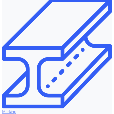
Marking