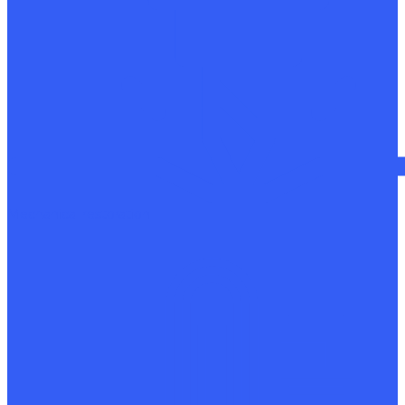
Mechanical restoration