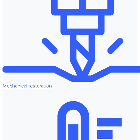
Mechanical restoration