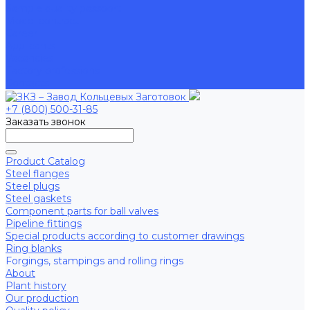
Sample quality passport
Model contract
Career
Applicants
Vacancies
Factory professions
Contacts
+7 (800) 500-31-85
Заказать звонок
Product Catalog
Steel flanges
Steel plugs
Steel gaskets
Component parts for ball valves
Pipeline fittings
Special products according to customer drawings
Ring blanks
Forgings, stampings and rolling rings
About
Plant history
Our production