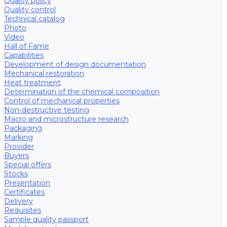
Quality policy
Quality control
Technical catalog
Photo
Video
Hall of Fame
Capabilities
Development of design documentation
Mechanical restoration
Heat treatment
Determination of the chemical composition
Control of mechanical properties
Non-destructive testing
Macro and microstructure research
Packaging
Marking
Provider
Buyers
Special offers
Stocks
Presentation
Certificates
Delivery
Requisites
Sample quality passport