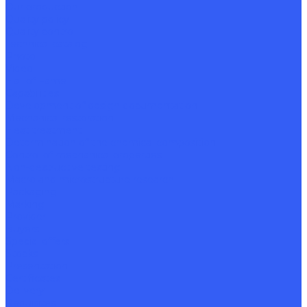
Our production
Quality policy
Quality control
Technical catalog
Photo
Video
Hall of Fame
Capabilities
Development of design documentation
Mechanical restoration
Heat treatment
Determination of the chemical composition
Control of mechanical properties
Non-destructive testing
Macro and microstructure research
Packaging
Marking
Provider
Buyers
Special offers
Stocks
Presentation
Certificates
Delivery
Requisites