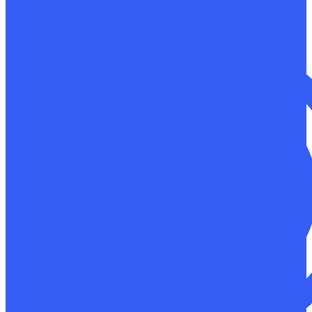
Non-destructive testing