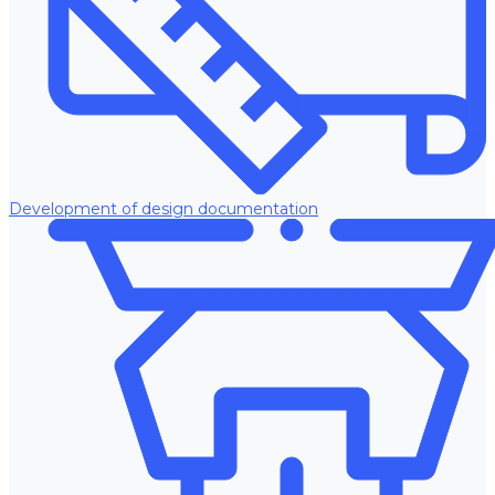
Development of design documentation