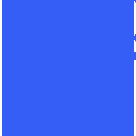
Control of mechanical properties