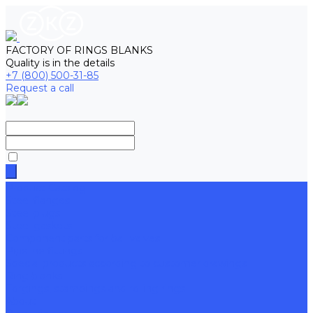
FACTORY OF RINGS BLANKS
Quality is in the details
+7 (800) 500-31-85
Request a call
Product Catalog
Steel flanges
Steel plugs
Steel gaskets
Component parts for ball valves
Pipeline fittings
Special products according to customer drawings
Ring blanks
Forgings, stampings and rolling rings
About