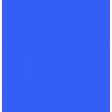
Marking
Provider
Buyers