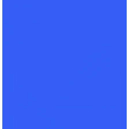
Plant history
Our production
Quality policy
Quality control
Technical catalog
Photo
Video
Hall of Fame
Capabilities