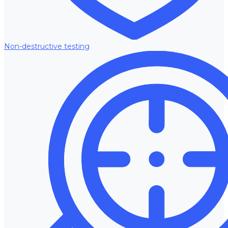
Non-destructive testing