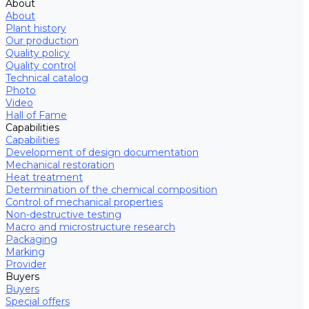
About
About
Plant history
Our production
Quality policy
Quality control
Technical catalog
Photo
Video
Hall of Fame
Capabilities
Capabilities
Development of design documentation
Mechanical restoration
Heat treatment
Determination of the chemical composition
Control of mechanical properties
Non-destructive testing
Macro and microstructure research
Packaging
Marking
Provider
Buyers
Buyers
Special offers