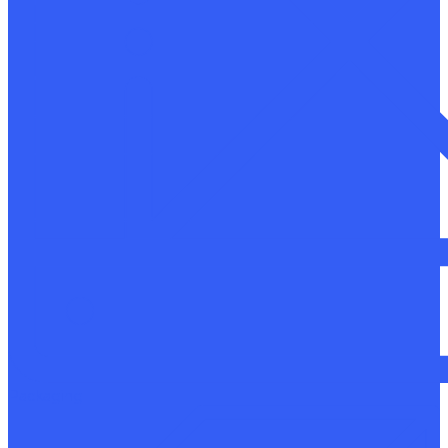
Packaging