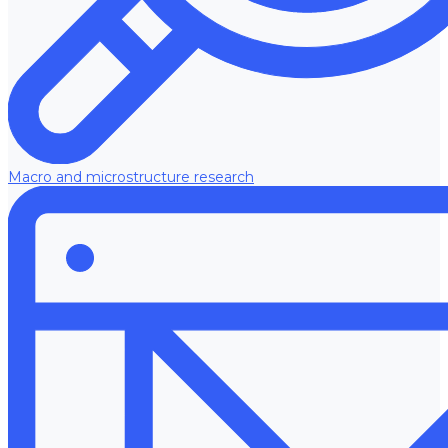
Macro and microstructure research