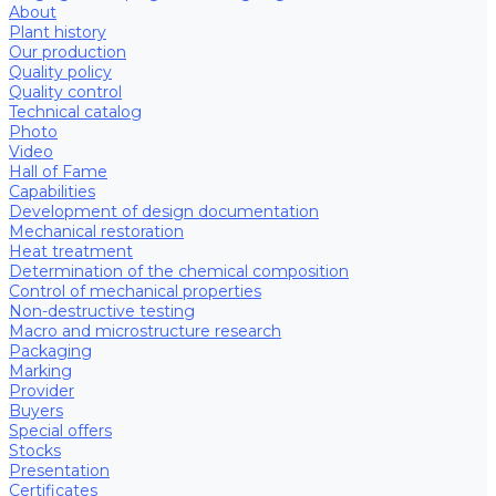
About
Plant history
Our production
Quality policy
Quality control
Technical catalog
Photo
Video
Hall of Fame
Capabilities
Development of design documentation
Mechanical restoration
Heat treatment
Determination of the chemical composition
Control of mechanical properties
Non-destructive testing
Macro and microstructure research
Packaging
Marking
Provider
Buyers
Special offers
Stocks
Presentation
Certificates