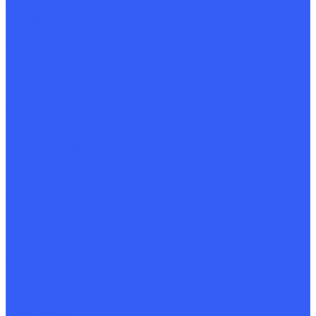
Special offers
Stocks
Presentation
Certificates
Delivery
Requisites
Sample quality passport
Model contract
Career
Applicants
Vacancies
Factory professions
Contacts
...
Product Catalog
Steel flanges
Steel plugs
Steel gaskets
Component parts for ball valves
Pipeline fittings
Special products according to customer drawings
Ring blanks
Forgings, stampings and rolling rings
About
Plant history