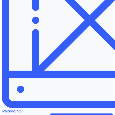
Packaging