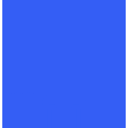
Heat treatment