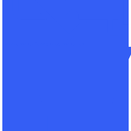
Development of design documentation