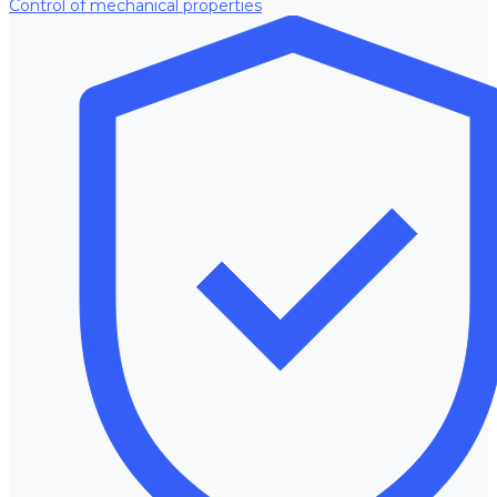
Control of mechanical properties