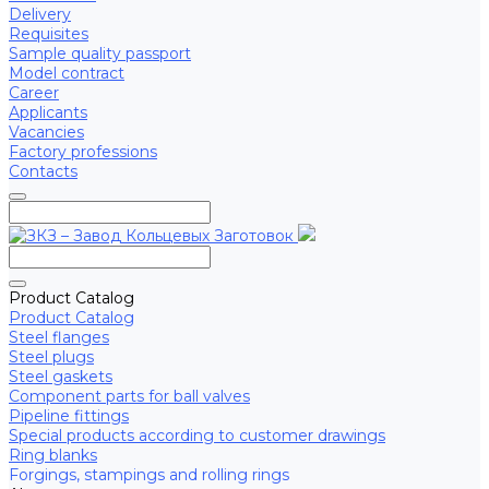
Delivery
Requisites
Sample quality passport
Model contract
Career
Applicants
Vacancies
Factory professions
Contacts
Product Catalog
Product Catalog
Steel flanges
Steel plugs
Steel gaskets
Component parts for ball valves
Pipeline fittings
Special products according to customer drawings
Ring blanks
Forgings, stampings and rolling rings