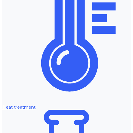
Heat treatment