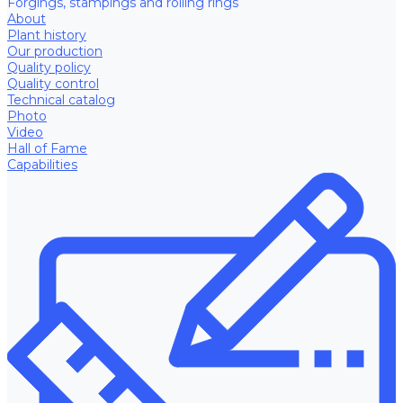
Forgings, stampings and rolling rings
About
Plant history
Our production
Quality policy
Quality control
Technical catalog
Photo
Video
Hall of Fame
Capabilities